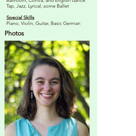
Ballroom, Contra, and English dance
Tap, Jazz, Lyrical, some Ballet
Special Skills
Piano, Violin, Guitar, Basic German
Photos