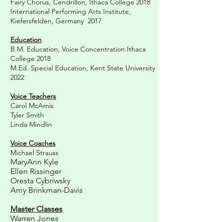
Fairy Chorus, Cendrillon, Ithaca College 2018
International Performing Arts Institute,
Kiefersfelden, Germany 2017
Education
B.M. Education, Voice Concentration Ithaca
College 2018
M.Ed. Special Education, Kent State University
2022
Voice Teachers
Carol McAmis
Tyler Smith
Linda Mindlin
Voice Coaches
Michael Strauss
MaryAnn Kyle
Ellen Rissinger
Oresta Cybriwsky
Amy Brinkman-Davis
Master Classes
Warren Jones