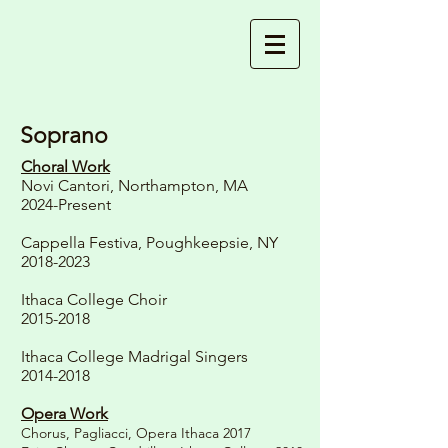
Soprano
Choral Work
Novi Cantori, Northampton, MA
2024-Present
Cappella Festiva, Poughkeepsie, NY
2018-2023
Ithaca College Choir
2015-2018
Ithaca College Madrigal Singers
2014-2018
Opera Work
Chorus, Pagliacci, Opera Ithaca 2017