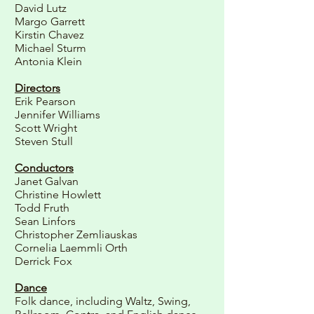
David Lutz
Margo Garrett
Kirstin Chavez
Michael Sturm
Antonia Klein
Directors
Erik Pearson
Jennifer Williams
Scott Wright
Steven Stull
Conductors
Janet Galvan
Christine Howlett
Todd Fruth
Sean Linfors
Christopher Zemliauskas
Cornelia Laemmli Orth
Derrick Fox
Dance
Folk dance, including Waltz, Swing,